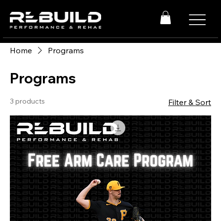
Home
Programs
Programs
3 products
Filter & Sort