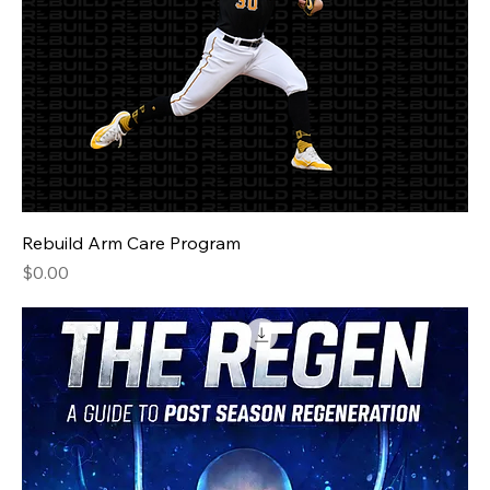
Rebuild Arm Care Program
Price
$0.00